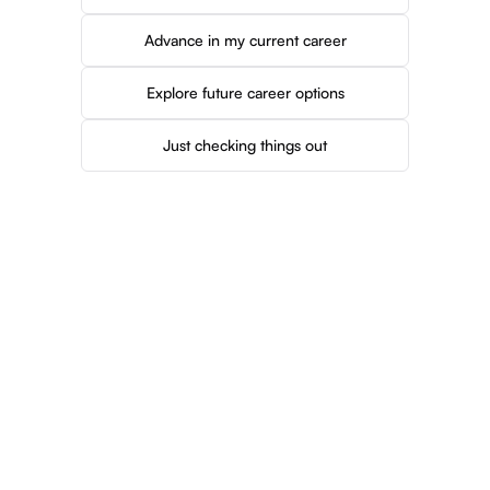
Advance in my current career
Explore future career options
Just checking things out