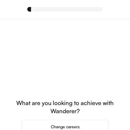
What are you looking to achieve with
Wanderer?
Change careers